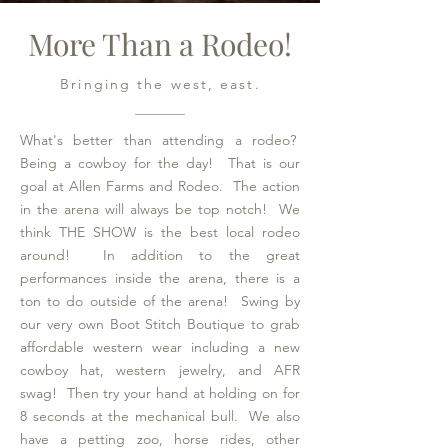
More Than a Rodeo!
Bringing the west, east.
What's better than attending a rodeo?
Being a cowboy for the day! That is our
goal at Allen Farms and Rodeo. The action
in the arena will always be top notch! We
think THE SHOW is the best local rodeo
around! In addition to the great
performances inside the arena, there is a
ton to do outside of the arena! Swing by
our very own Boot Stitch Boutique to grab
affordable western wear including a new
cowboy hat, western jewelry, and AFR
swag! Then try your hand at holding on for
8 seconds at the mechanical bull. We also
have a petting zoo, horse rides, other