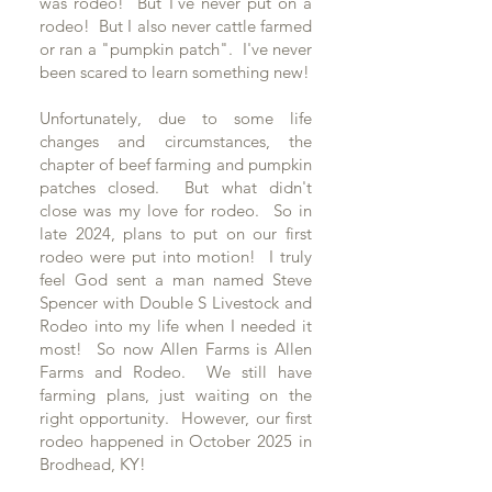
was rodeo! But I've never put on a
rodeo! But I also never cattle farmed
or ran a "pumpkin patch". I've never
been scared to learn something new!
Unfortunately, due to some life
changes and circumstances, the
chapter of beef farming and pumpkin
patches closed. But what didn't
close was my love for rodeo. So in
late 2024, plans to put on our first
rodeo were put into motion! I truly
feel God sent a man named Steve
Spencer with Double S Livestock and
Rodeo into my life when I needed it
most! So now Allen Farms is Allen
Farms and Rodeo. We still have
farming plans, just waiting on the
right opportunity. However, our first
rodeo happened in October 2025 in
Brodhead, KY!