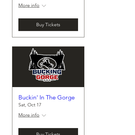
More info
Buy Tickets
Buckin' In The Gorge
Sat, Oct 17
More info
Buy Tickets