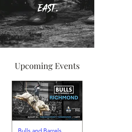
East.
Upcoming Events
Bulls and Barrels