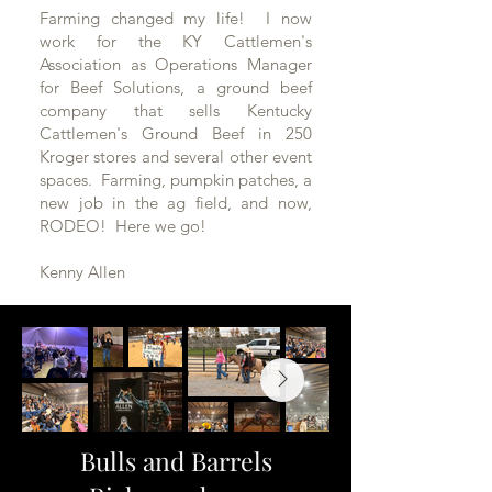
Farming changed my life! I now
work for the KY Cattlemen's
Association as Operations Manager
for Beef Solutions, a ground beef
company that sells Kentucky
Cattlemen's Ground Beef in 250
Kroger stores and several other event
spaces. Farming, pumpkin patches, a
new job in the ag field, and now,
RODEO! Here we go!
Kenny Allen
Bulls and Barrels