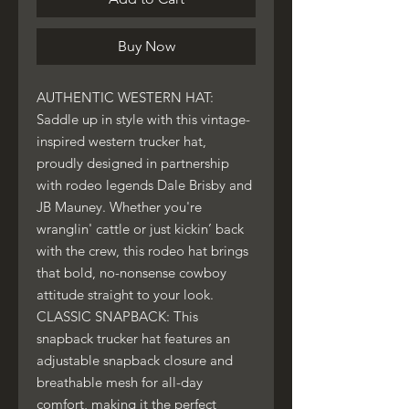
Buy Now
AUTHENTIC WESTERN HAT:
Saddle up in style with this vintage-
inspired western trucker hat,
proudly designed in partnership
with rodeo legends Dale Brisby and
JB Mauney. Whether you're
wranglin' cattle or just kickin’ back
with the crew, this rodeo hat brings
that bold, no-nonsense cowboy
attitude straight to your look.
CLASSIC SNAPBACK: This
snapback trucker hat features an
adjustable snapback closure and
breathable mesh for all-day
comfort, making it the perfect