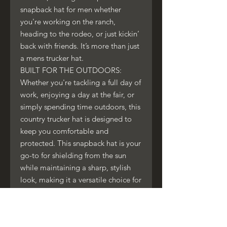
snapback hat for men whether
you're working on the ranch,
heading to the rodeo, or just kickin’
back with friends. It’s more than just
a mens trucker hat.
BUILT FOR THE OUTDOORS:
Whether you're tackling a full day of
work, enjoying a day at the fair, or
simply spending time outdoors, this
country trucker hat is designed to
keep you comfortable and
protected. This snapback hat is your
go-to for shielding from the sun
while maintaining a sharp, stylish
look, making it a versatile choice for
any outdoor activity.
BOLD LOOK, TIMELESS APPEAL:
Make a statement with the rugged