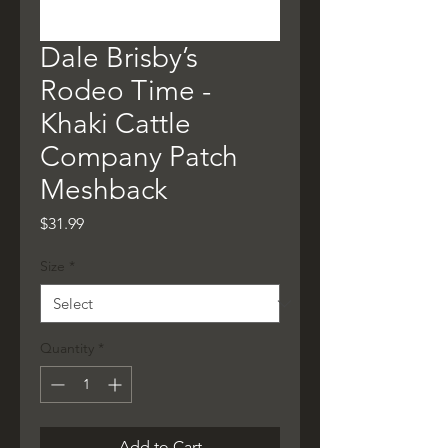
Dale Brisby’s
Rodeo Time -
Khaki Cattle
Company Patch
Meshback
Price
$31.99
Size
*
Quantity
*
Add to Cart