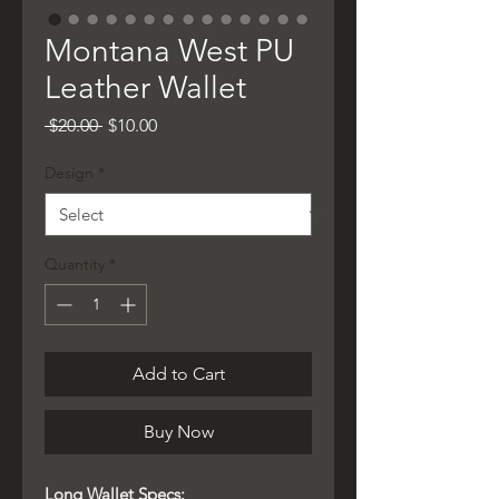
Montana West PU
Leather Wallet
Regular
Sale
 $20.00 
$10.00
Price
Price
Design
*
Quantity
*
Add to Cart
Buy Now
Long Wallet Specs: