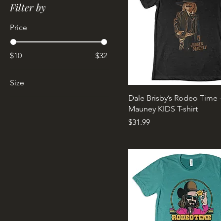
Filter by
Price
$10
$32
Size
Dale Brisby’s Rodeo Time 
2XL
Mauney KIDS T-shirt
Kids Medium
Price
$31.99
Kids X-Large
Large
Large Tall
Medium
One Size
Small
X-Large