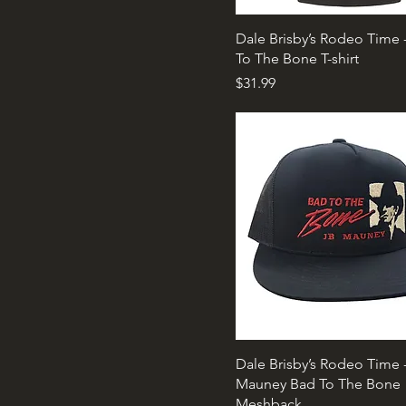
Dale Brisby’s Rodeo Time 
To The Bone T-shirt
Price
$31.99
Dale Brisby’s Rodeo Time 
Mauney Bad To The Bone
Meshback