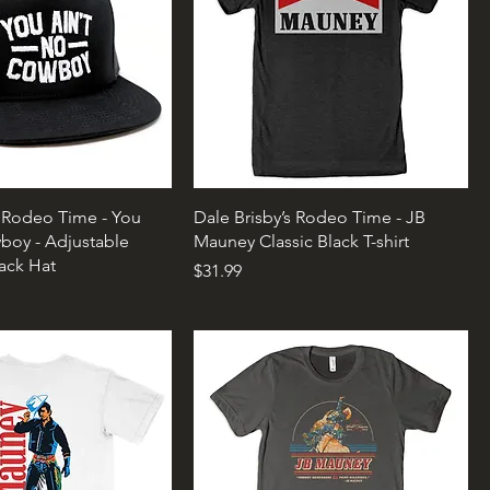
s Rodeo Time - You
Dale Brisby’s Rodeo Time - JB
boy - Adjustable
Mauney Classic Black T-shirt
ack Hat
Price
$31.99