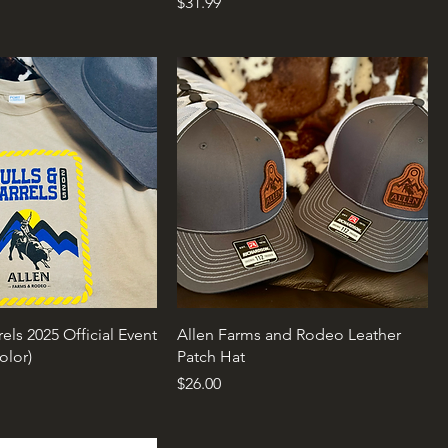
Price
$31.99
rels 2025 Official Event
Allen Farms and Rodeo Leather
Color)
Patch Hat
rice
Price
$26.00