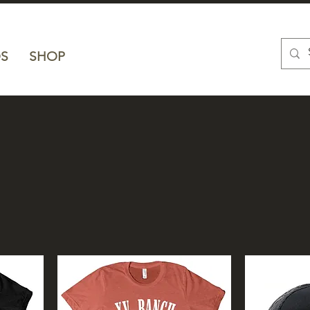
S
SHOP