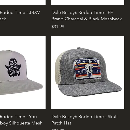
s Rodeo Time - JBXV
Dale Brisby’s Rodeo Time - PF
ack
Brand Charcoal & Black Meshback
Price
$31.99
s Rodeo Time - You
Dale Brisby’s Rodeo Time - Skull
boy Silhouette Mesh
Patch Hat