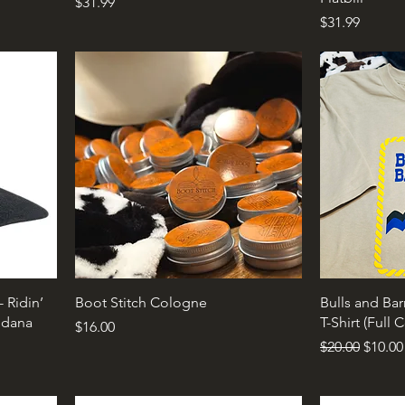
Price
$31.99
Price
$31.99
 Ridin’
Boot Stitch Cologne
Bulls and Bar
ndana
T-Shirt (Full 
Price
$16.00
Regular Price
Sale P
$20.00
$10.00