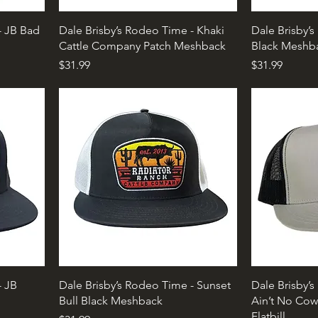
- JB Bad
Dale Brisby’s Rodeo Time - Khaki
Dale Brisby’
Cattle Company Patch Meshback
Black Meshb
Price
Price
$31.99
$31.99
- JB
Dale Brisby’s Rodeo Time - Sunset
Dale Brisby’
Bull Black Meshback
Ain’t No Cow
Flatbill