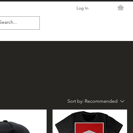
Log In
Sort by:
Recommended