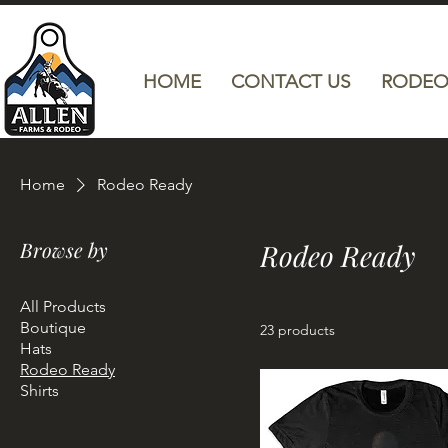
HOME
CONTACT US
RODEO
Home
Rodeo Ready
Browse by
Rodeo Ready
All Products
Boutique
23 products
Hats
Rodeo Ready
Shirts