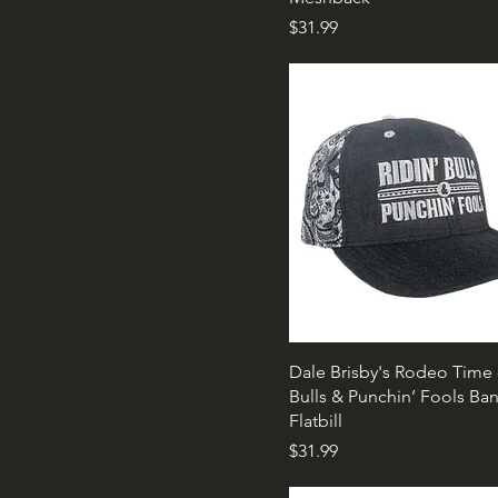
Price
$31.99
Dale Brisby's Rodeo Time -
Bulls & Punchin’ Fools Ba
Flatbill
Price
$31.99