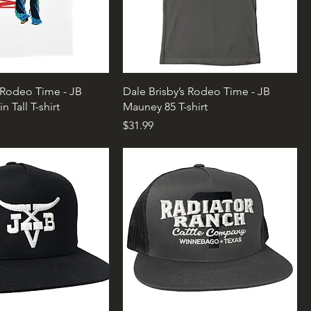
s Rodeo Time - JB
Dale Brisby’s Rodeo Time - JB
 Tall T-shirt
Mauney 85 T-shirt
Price
$31.99