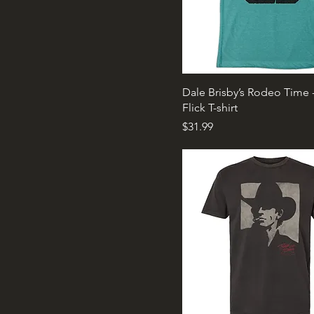
Dale Brisby’s Rodeo Time 
Flick T-shirt
Price
$31.99