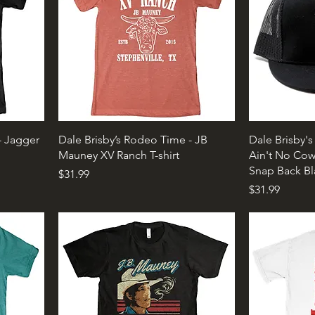
- Jagger
Dale Brisby’s Rodeo Time - JB
Dale Brisby'
Mauney XV Ranch T-shirt
Ain't No Cow
Snap Back Bl
Price
$31.99
Price
$31.99